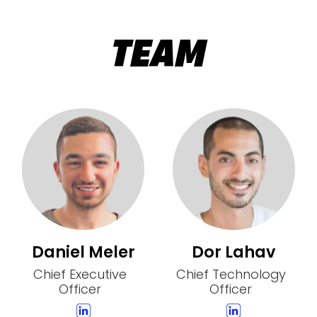
TEAM
Daniel Meler
Dor Lahav
Chief Executive
Chief Technology
Officer
Officer