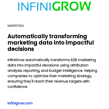
MARKETING
Automatically transforming
marketing data into impactful
decisions
InfiniGrow automatically transforms B2B marketing
data into impactful decisions using attribution
analysis, reporting, and budget intelligence. Helping
companies to optimize their marketing strategy,
ensuring they'll reach their revenue targets with
confidence.
infinigrow.com