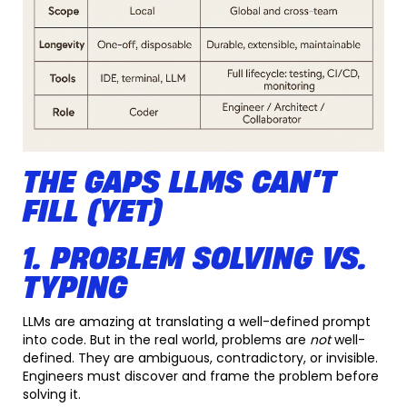
THE GAPS LLMS CAN’T
FILL (YET)
1. PROBLEM SOLVING VS.
TYPING
LLMs are amazing at translating a well-defined prompt
into code. But in the real world, problems are
not
well-
defined. They are ambiguous, contradictory, or invisible.
Engineers must discover and frame the problem before
solving it.