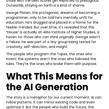
those with the best scores get exported to prestigious
Outworlds; staying on Earth is a kind of shame.
George Platen, the protagonist, dreams of becoming a
programmer, only to be told he’s mentally unfit for
education. He’s drugged and placed in a home for the
feeble-minded. But over time, it’s revealed that this
“House” is actually an elite Institute of Higher Studies, a
haven for those who can
think originally
. George wasn’t
a failure; he was part of a tiny group being tested for
creativity, self-direction, and insight.
The people who program the Tapes, the ones who
invent the systems aren’t the ones who followed the
rules. They’re the ones who broke them with purpose.
What This Means for
the AI Generation
The story is a metaphor for our current moment. AI can
follow patterns. It can mirror existing code and even
optimize it. But the people who build the future, the