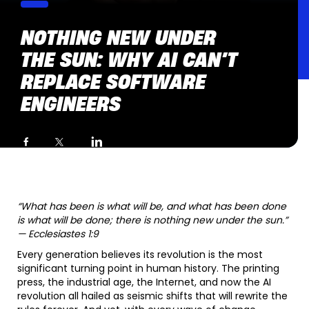
NOTHING NEW UNDER
THE SUN: WHY AI CAN’T
REPLACE SOFTWARE
ENGINEERS
“What has been is what will be, and what has been done
is what will be done; there is nothing new under the sun.”
— Ecclesiastes 1:9
Every generation believes its revolution is the most
significant turning point in human history. The printing
press, the industrial age, the Internet, and now the AI
revolution all hailed as seismic shifts that will rewrite the