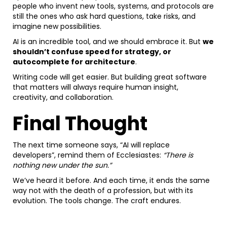
people who invent new tools, systems, and protocols are
still the ones who ask hard questions, take risks, and
imagine new possibilities.
AI is an incredible tool, and we should embrace it. But
we
shouldn’t confuse speed for strategy, or
autocomplete for architecture
.
Writing code will get easier. But building great software
that matters will always require human insight,
creativity, and collaboration.
Final Thought
The next time someone says, “AI will replace
developers”, remind them of Ecclesiastes:
“There is
nothing new under the sun.”
We’ve heard it before. And each time, it ends the same
way not with the death of a profession, but with its
evolution. The tools change. The craft endures.