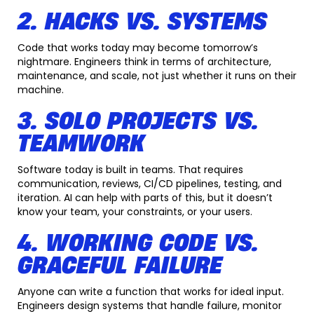
2. HACKS VS. SYSTEMS
Code that works today may become tomorrow’s
nightmare. Engineers think in terms of architecture,
maintenance, and scale, not just whether it runs on their
machine.
3. SOLO PROJECTS VS.
TEAMWORK
Software today is built in teams. That requires
communication, reviews, CI/CD pipelines, testing, and
iteration. AI can help with parts of this, but it doesn’t
know your team, your constraints, or your users.
4. WORKING CODE VS.
GRACEFUL FAILURE
Anyone can write a function that works for ideal input.
Engineers design systems that handle failure, monitor