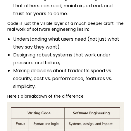
that others can read, maintain, extend, and
trust for years to come.
Code is just the visible layer of a much deeper craft. The
real work of software engineering lies in:
Understanding what users need (not just what
they say they want),
Designing robust systems that work under
pressure and failure,
Making decisions about tradeoffs speed vs.
security, cost vs. performance, features vs.
simplicity.
Here’s a breakdown of the difference: