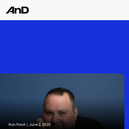
Ron Porat
June 2, 2025
|