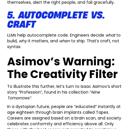
themselves, alert the right people, and fail gracefully.
5. AUTOCOMPLETE VS.
CRAFT
LLMs help autocomplete code. Engineers decide
what
to
build,
why
it matters, and
when
to ship. That’s craft, not
syntax.
Asimov’s Warning:
The Creativity Filter
To illustrate this further, let’s turn to Isaac Asimov’s short
story “Profession”, found in his collection “
Nine
Tomorrows”
.
In a dystopian future, people are “educated” instantly at
age eighteen through brain implants called Tapes.
Careers are assigned based on a brain scan, and society
celebrates conformity and efficiency above all. Only