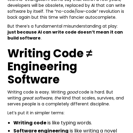
developers will be obsolete, replaced by AI that can write
software by itself. The “no-code/low-code” revolution is
back again but this time with fancier autocomplete.
But there’s a fundamental misunderstanding at play:
just because AI can write code doesn’t mean it can
build software
.
Writing Code ≠
Engineering
Software
Writing code is easy. Writing
good
code is hard. But
writing
great software, the
kind that scales, survives, and
serves people is a completely different discipline.
Let’s put it in simpler terms:
Writing code
is like typing words.
Software engineering
is like writing a novel