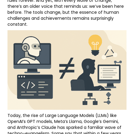
rules forever. And yet, with every wave of change,
there’s an older voice that reminds us: we’ve been here
before. The tools change, but the essence of human
challenges and achievements remains surprisingly
constant.
Today, the rise of Large Language Models (LLMs) like
OpenAI’s GPT models, Meta’s Llama, Google’s Gemini,
and Anthropic’s Claude has sparked a familiar wave of
techno-evangelism. Some say that within a few years,