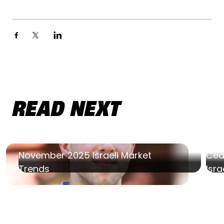
READ NEXT
November 2025 Israeli Market
Ceas
Trends
Isra